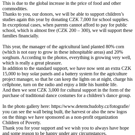
This is due to the global increase in the price of food and other
commodities.
Thanks to you, our donors, we will be able to support children’s
studies again this year by donating CZK 7,000 for school supplies.
In exceptional cases, when parents cannot afford to pay for public
school, which is almost free (CZK 200 – 300), we will support these
families financially.
This year, the manager of the agricultural land planted 80% corn
(which is not easy to grow in these inhospitable areas) and 20%
sorghum. According to the photos, everything is growing very well,
which is really a great pleasure.
In addition to the standard support, we have now sent an extra CZK
15,000 to buy solar panels and a battery system for the agriculture
project manager, so that he can keep the lights on at night, charge his
cellphone, turn on the radio and enjoy a little his humble life.
And then we sent CZK 3,000 for cultural support in the form of the
purchase of traditional dance costumes for a children’s dance group.
In the photo gallery here: https://www.detemchudoby.cz/fotografie/
you can see the wall being built, the harvest or also the new logos
on the things we have sponsored as a non-profit organization
Children of Poverty.
Thank you for your support and we wish you to always have hope
and some reason to be happy under any circumstances.