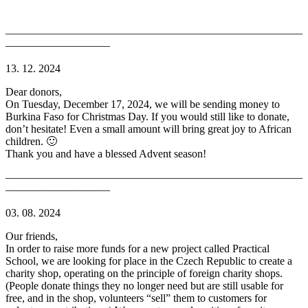
———————————————————————————
—————————–
13. 12. 2024
Dear donors,
On Tuesday, December 17, 2024, we will be sending money to
Burkina Faso for Christmas Day. If you would still like to donate,
don’t hesitate! Even a small amount will bring great joy to African
children. 🙂
Thank you and have a blessed Advent season!
———————————————————————————
—————————–
03. 08. 2024
Our friends,
In order to raise more funds for a new project called Practical
School, we are looking for place in the Czech Republic to create a
charity shop, operating on the principle of foreign charity shops.
(People donate things they no longer need but are still usable for
free, and in the shop, volunteers “sell” them to customers for