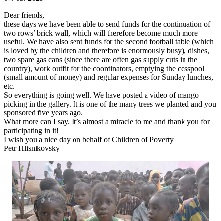
Dear friends,
these days we have been able to send funds for the continuation of
two rows’ brick wall, which will therefore become much more
useful. We have also sent funds for the second football table (which
is loved by the children and therefore is enormously busy), dishes,
two spare gas cans (since there are often gas supply cuts in the
country), work outfit for the coordinators, emptying the cesspool
(small amount of money) and regular expenses for Sunday lunches,
etc.
So everything is going well. We have posted a video of mango
picking in the gallery. It is one of the many trees we planted and you
sponsored five years ago.
What more can I say. It’s almost a miracle to me and thank you for
participating in it!
I wish you a nice day on behalf of Children of Poverty
Petr Hlisnikovsky