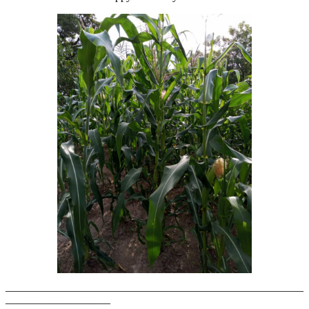
———————————————————————————
—————————–