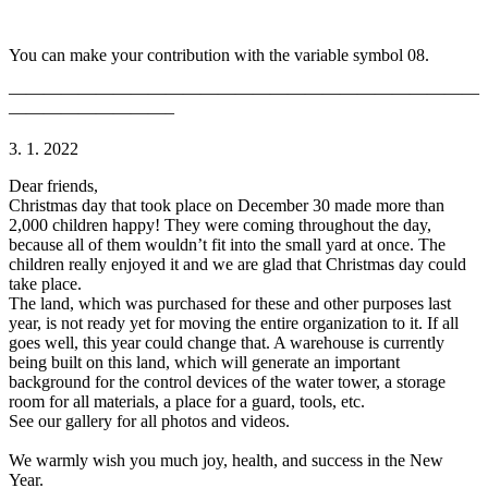
You can make your contribution with the variable symbol 08.
———————————————————————————
—————————–
3. 1. 2022
Dear friends,
Christmas day that took place on December 30 made more than
2,000 children happy! They were coming throughout the day,
because all of them wouldn’t fit into the small yard at once. The
children really enjoyed it and we are glad that Christmas day could
take place.
The land, which was purchased for these and other purposes last
year, is not ready yet for moving the entire organization to it. If all
goes well, this year could change that. A warehouse is currently
being built on this land, which will generate an important
background for the control devices of the water tower, a storage
room for all materials, a place for a guard, tools, etc.
See our gallery for all photos and videos.
We warmly wish you much joy, health, and success in the New
Year.