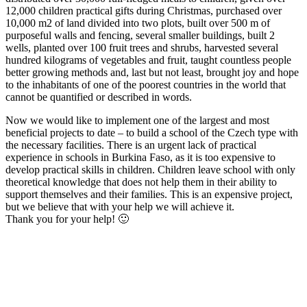
12,000 children practical gifts during Christmas, purchased over
10,000 m2 of land divided into two plots, built over 500 m of
purposeful walls and fencing, several smaller buildings, built 2
wells, planted over 100 fruit trees and shrubs, harvested several
hundred kilograms of vegetables and fruit, taught countless people
better growing methods and, last but not least, brought joy and hope
to the inhabitants of one of the poorest countries in the world that
cannot be quantified or described in words.
Now we would like to implement one of the largest and most
beneficial projects to date – to build a school of the Czech type with
the necessary facilities. There is an urgent lack of practical
experience in schools in Burkina Faso, as it is too expensive to
develop practical skills in children. Children leave school with only
theoretical knowledge that does not help them in their ability to
support themselves and their families. This is an expensive project,
but we believe that with your help we will achieve it.
Thank you for your help! 🙂