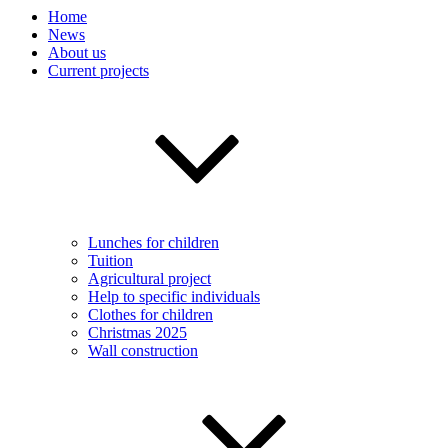
Home
News
About us
Current projects
Lunches for children
Tuition
Agricultural project
Help to specific individuals
Clothes for children
Christmas 2025
Wall construction