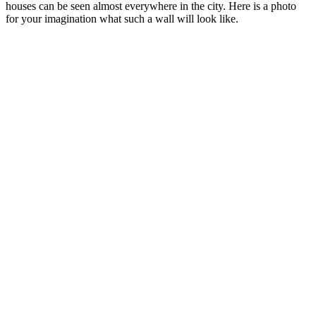
houses can be seen almost everywhere in the city. Here is a photo
for your imagination what such a wall will look like.