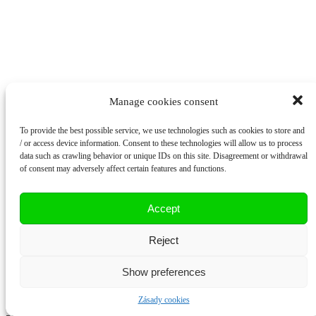
Manage cookies consent
To provide the best possible service, we use technologies such as cookies to store and
/ or access device information. Consent to these technologies will allow us to process
data such as crawling behavior or unique IDs on this site. Disagreement or withdrawal
of consent may adversely affect certain features and functions.
Accept
Reject
Korespondenční adresa
Show preferences
Budilovo náměstí 207
Zásady cookies
Plzeň-Litice