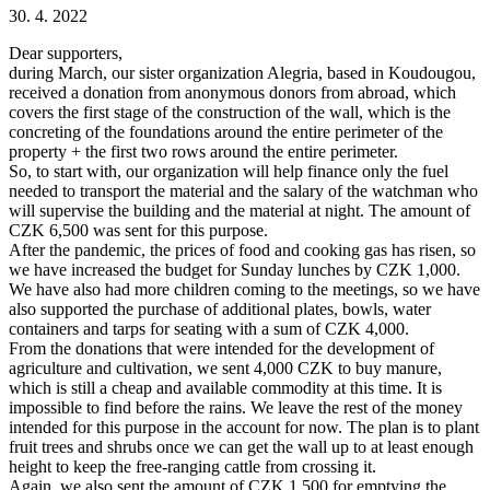
30. 4. 2022
Dear supporters,
during March, our sister organization Alegria, based in Koudougou,
received a donation from anonymous donors from abroad, which
covers the first stage of the construction of the wall, which is the
concreting of the foundations around the entire perimeter of the
property + the first two rows around the entire perimeter.
So, to start with, our organization will help finance only the fuel
needed to transport the material and the salary of the watchman who
will supervise the building and the material at night. The amount of
CZK 6,500 was sent for this purpose.
After the pandemic, the prices of food and cooking gas has risen, so
we have increased the budget for Sunday lunches by CZK 1,000.
We have also had more children coming to the meetings, so we have
also supported the purchase of additional plates, bowls, water
containers and tarps for seating with a sum of CZK 4,000.
From the donations that were intended for the development of
agriculture and cultivation, we sent 4,000 CZK to buy manure,
which is still a cheap and available commodity at this time. It is
impossible to find before the rains. We leave the rest of the money
intended for this purpose in the account for now. The plan is to plant
fruit trees and shrubs once we can get the wall up to at least enough
height to keep the free-ranging cattle from crossing it.
Again, we also sent the amount of CZK 1,500 for emptying the