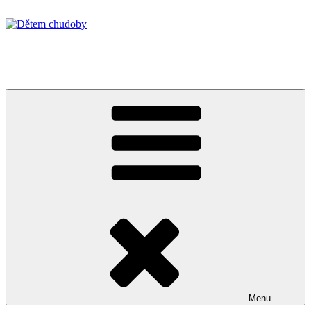
Skip
to
content
Dětem chudoby
Burkina Faso
Menu