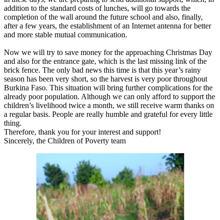
addition to the standard costs of lunches, will go towards the
completion of the wall around the future school and also, finally,
after a few years, the establishment of an Internet antenna for better
and more stable mutual communication.
Now we will try to save money for the approaching Christmas Day
and also for the entrance gate, which is the last missing link of the
brick fence. The only bad news this time is that this year’s rainy
season has been very short, so the harvest is very poor throughout
Burkina Faso. This situation will bring further complications for the
already poor population. Although we can only afford to support the
children’s livelihood twice a month, we still receive warm thanks on
a regular basis. People are really humble and grateful for every little
thing.
Therefore, thank you for your interest and support!
Sincerely, the Children of Poverty team