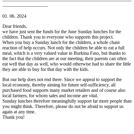
———————————————————————————
—————————–
01. 06. 2024
Dear friends,
we have just sent the funds for the June Sunday lunches for the
children. Thank you to everyone who supports this project.
When you buy a Sunday lunch for the children, a whole chain
reaction of help occurs. Not only the children be able to eat a full
meal, which is a very valued value in Burkina Faso, but thanks to
the fact that the children are at our meeting, their parents can often
eat well that day as well, who would otherwise had to share the little
they are able to buy for that day with the kids.
But our help does not end there. Since we appeal to support the
local economy, thereby aiming for future self-sufficiency, all
purchased food supports many market retailers and of course also
local farmers, for whom sales and income are vital.
Sunday lunches therefore meaningfully support far more people than
you might think. Therefore, please do not be afraid to support us
again at any time.
Thank you!