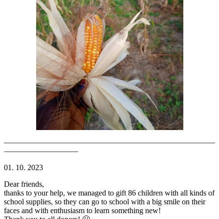
———————————————————————————
—————————–
01. 10. 2023
Dear friends,
thanks to your help, we managed to gift 86 children with all kinds of
school supplies, so they can go to school with a big smile on their
faces and with enthusiasm to learn something new!