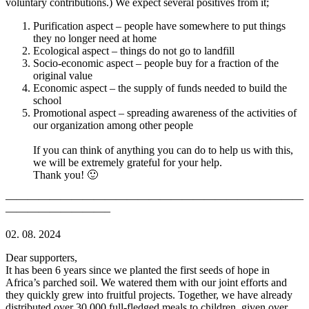
voluntary contributions.) We expect several positives from it;
Purification aspect – people have somewhere to put things
they no longer need at home
Ecological aspect – things do not go to landfill
Socio-economic aspect – people buy for a fraction of the
original value
Economic aspect – the supply of funds needed to build the
school
Promotional aspect – spreading awareness of the activities of
our organization among other people
If you can think of anything you can do to help us with this,
we will be extremely grateful for your help.
Thank you! 🙂
———————————————————————————
—————————–
02. 08. 2024
Dear supporters,
It has been 6 years since we planted the first seeds of hope in
Africa’s parched soil. We watered them with our joint efforts and
they quickly grew into fruitful projects. Together, we have already
distributed over 30,000 full-fledged meals to children, given over