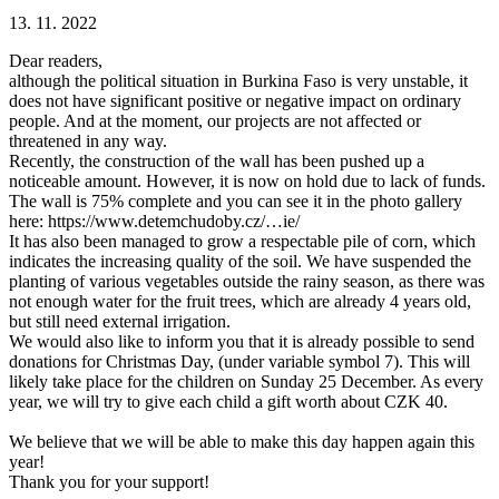
13. 11. 2022
Dear readers,
although the political situation in Burkina Faso is very unstable, it
does not have significant positive or negative impact on ordinary
people. And at the moment, our projects are not affected or
threatened in any way.
Recently, the construction of the wall has been pushed up a
noticeable amount. However, it is now on hold due to lack of funds.
The wall is 75% complete and you can see it in the photo gallery
here: https://www.detemchudoby.cz/…ie/
It has also been managed to grow a respectable pile of corn, which
indicates the increasing quality of the soil. We have suspended the
planting of various vegetables outside the rainy season, as there was
not enough water for the fruit trees, which are already 4 years old,
but still need external irrigation.
We would also like to inform you that it is already possible to send
donations for Christmas Day, (under variable symbol 7). This will
likely take place for the children on Sunday 25 December. As every
year, we will try to give each child a gift worth about CZK 40.
We believe that we will be able to make this day happen again this
year!
Thank you for your support!