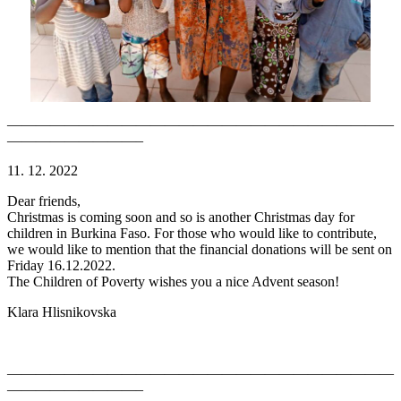
———————————————————————————
—————————–
11. 12. 2022
Dear friends,
Christmas is coming soon and so is another Christmas day for
children in Burkina Faso. For those who would like to contribute,
we would like to mention that the financial donations will be sent on
Friday 16.12.2022.
The Children of Poverty wishes you a nice Advent season!
Klara Hlisnikovska
———————————————————————————
—————————–