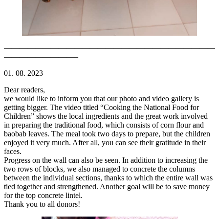
———————————————————————————
—————————–
01. 08. 2023
Dear readers,
we would like to inform you that our photo and video gallery is
getting bigger. The video titled “Cooking the National Food for
Children” shows the local ingredients and the great work involved
in preparing the traditional food, which consists of corn flour and
baobab leaves. The meal took two days to prepare, but the children
enjoyed it very much. After all, you can see their gratitude in their
faces.
Progress on the wall can also be seen. In addition to increasing the
two rows of blocks, we also managed to concrete the columns
between the individual sections, thanks to which the entire wall was
tied together and strengthened. Another goal will be to save money
for the top concrete lintel.
Thank you to all donors!