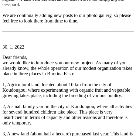
cesspool.
We are continually adding new posts to our photo gallery, so please
feel free to look there from time to time.
———————————————————————————
—————————–
30. 1. 2022
Dear friends,
we would like to introduce you our new project. As many of you
already know, the whole operation of our modest organization takes
place in three places in Burkina Faso:
1, Agricultural land, located about 10 km from the city of
Koudougou, where experimenting with organic fruit and vegetable
growing takes place, including the breeding of various poultry.
2, A small family yard in the city of Koudougou, where all activities
for several hundred children take place. This place is very
insufficient in terms of capacity and other reasons and therefore is
only temporary.
3, A new land (​​about half a hectare) purchased last year. This land is