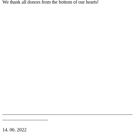
We thank all donors from the bottom of our hearts!
———————————————————————————
—————————–
14. 06. 2022