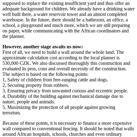
supposed to replace the existing insufficient yard and thus offer an
adequate background for children. We already have a drinking water
well built there, a water reservoir tower and an almost completed
warehouse. In the future, there should be a bathroom, an office, a
school, a playground and much more, which we are still preparing
on paper, while communicating with the African coordinators and
the planner.
However, another stage awaits us now:
First of all, we need to build a wall around the whole land. The
approximate calculation cost according to the local planner is
530,000 CZK. We also discussed thoroughly this construction and
evaluated its pros, cons and overall necessity of the construction.
The subject is based on the following points:
1, Safety of children from free-ranging cattle and dogs.
2, Securing property from robbers.
3, Ensuring privacy from unwanted curious and eccentric people.
4, Durability of the building against mechanical damage due to
nature, people and animals.
5, Maximizing the protection of all people against growing
terrorism.
Because of these points, it is necessary to finance a more expensive
wall compared to conventional fencing. It should be noted that walls
around African hospitals, schools, churches and even ordinary