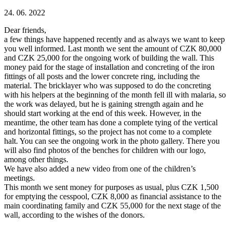
24. 06. 2022
Dear friends,
a few things have happened recently and as always we want to keep
you well informed. Last month we sent the amount of CZK 80,000
and CZK 25,000 for the ongoing work of building the wall. This
money paid for the stage of installation and concreting of the iron
fittings of all posts and the lower concrete ring, including the
material. The bricklayer who was supposed to do the concreting
with his helpers at the beginning of the month fell ill with malaria, so
the work was delayed, but he is gaining strength again and he
should start working at the end of this week. However, in the
meantime, the other team has done a complete tying of the vertical
and horizontal fittings, so the project has not come to a complete
halt. You can see the ongoing work in the photo gallery. There you
will also find photos of the benches for children with our logo,
among other things.
We have also added a new video from one of the children’s
meetings.
This month we sent money for purposes as usual, plus CZK 1,500
for emptying the cesspool, CZK 8,000 as financial assistance to the
main coordinating family and CZK 55,000 for the next stage of the
wall, according to the wishes of the donors.