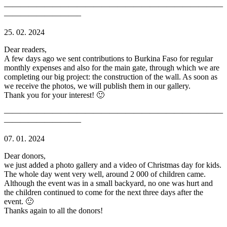
———————————————————————————
—————————–
25. 02. 2024
Dear readers,
A few days ago we sent contributions to Burkina Faso for regular
monthly expenses and also for the main gate, through which we are
completing our big project: the construction of the wall. As soon as
we receive the photos, we will publish them in our gallery.
Thank you for your interest! 🙂
———————————————————————————
—————————–
07. 01. 2024
Dear donors,
we just added a photo gallery and a video of Christmas day for kids.
The whole day went very well, around 2 000 of children came.
Although the event was in a small backyard, no one was hurt and
the children continued to come for the next three days after the
event. 🙂
Thanks again to all the donors!