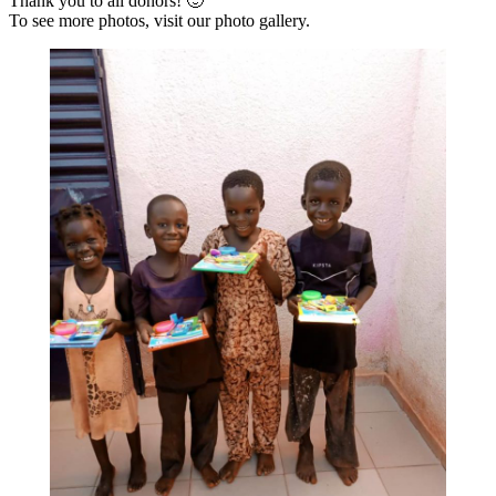
Thank you to all donors! 🙂
To see more photos, visit our photo gallery.