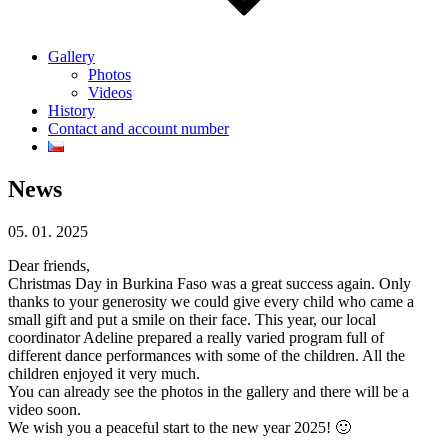
Gallery
Photos
Videos
History
Contact and account number
News
05. 01. 2025
Dear friends,
Christmas Day in Burkina Faso was a great success again. Only
thanks to your generosity we could give every child who came a
small gift and put a smile on their face. This year, our local
coordinator Adeline prepared a really varied program full of
different dance performances with some of the children. All the
children enjoyed it very much.
You can already see the photos in the gallery and there will be a
video soon.
We wish you a peaceful start to the new year 2025! 🙂