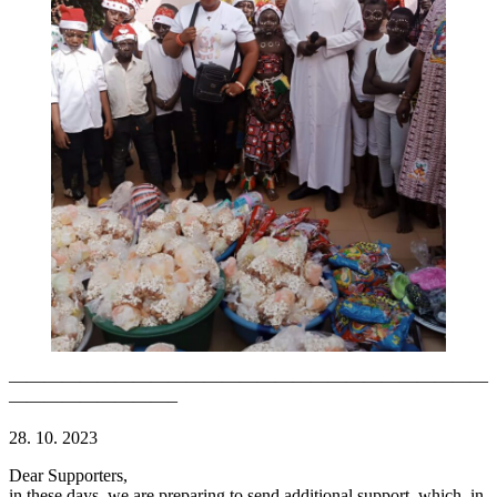
———————————————————————————
—————————–
28. 10. 2023
Dear Supporters,
in these days, we are preparing to send additional support, which, in