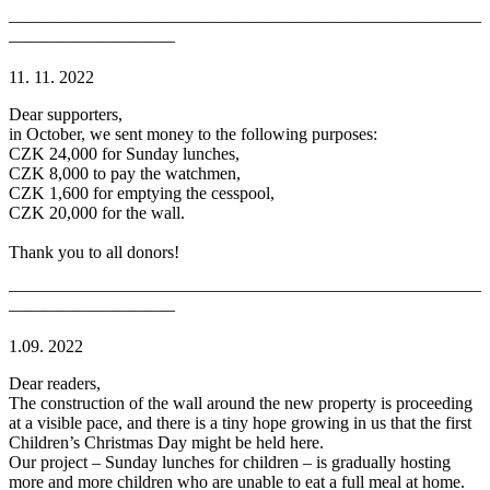
———————————————————————————
—————————–
11. 11. 2022
Dear supporters,
in October, we sent money to the following purposes:
CZK 24,000 for Sunday lunches,
CZK 8,000 to pay the watchmen,
CZK 1,600 for emptying the cesspool,
CZK 20,000 for the wall.
Thank you to all donors!
———————————————————————————
—————————–
1.09. 2022
Dear readers,
The construction of the wall around the new property is proceeding
at a visible pace, and there is a tiny hope growing in us that the first
Children’s Christmas Day might be held here.
Our project – Sunday lunches for children – is gradually hosting
more and more children who are unable to eat a full meal at home.