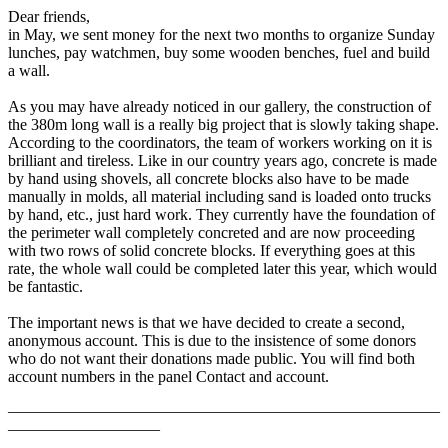
Dear friends,
in May, we sent money for the next two months to organize Sunday
lunches, pay watchmen, buy some wooden benches, fuel and build
a wall.
As you may have already noticed in our gallery, the construction of
the 380m long wall is a really big project that is slowly taking shape.
According to the coordinators, the team of workers working on it is
brilliant and tireless. Like in our country years ago, concrete is made
by hand using shovels, all concrete blocks also have to be made
manually in molds, all material including sand is loaded onto trucks
by hand, etc., just hard work. They currently have the foundation of
the perimeter wall completely concreted and are now proceeding
with two rows of solid concrete blocks. If everything goes at this
rate, the whole wall could be completed later this year, which would
be fantastic.
The important news is that we have decided to create a second,
anonymous account. This is due to the insistence of some donors
who do not want their donations made public. You will find both
account numbers in the panel Contact and account.
———————————————————————————
—————————–