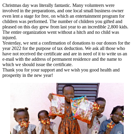
Christmas day was literally fantastic. Many volunteers were
involved in the preparations, and one local small business owner
even lent a stage for free, on which an entertainment program for
children was performed. The number of children you gifted and
pleased on this day grew from last year to an incredible 2,800 kids.
The entire organization went without a hitch and no child was
injured.
Yesterday, we sent a confirmation of donations to our donors for the
year 2022 for the purpose of tax deduction. We ask all those who
have not received the certificate and are in need of it to write us an
e-mail with the address of permanent residence and the name to
which we should issue the certificate.
Thank you for your support and we wish you good health and
prosperity in the new year!