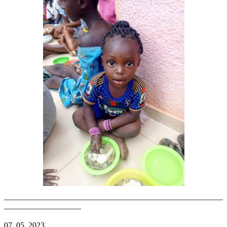
———————————————————————————
—————————–
07. 05. 2023