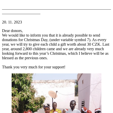
———————————————————————————
—————————–
20. 11. 2023
Dear donors,
We would like to inform you that it is already possible to send
donations for Christmas Day, (under variable symbol 7). As every
year, we will try to give each child a gift worth about 30 CZK. Last
year, around 2,800 children came and we are already very much
looking forward to this year’s Christmas, which I believe will be as
blessed as the previous ones.
Thank you very much for your support!