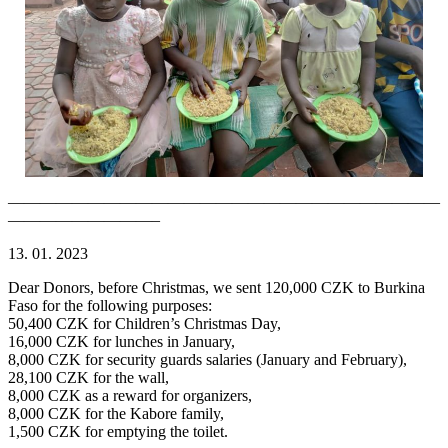
———————————————————————————
—————————–
13. 01. 2023
Dear Donors, before Christmas, we sent 120,000 CZK to Burkina
Faso for the following purposes:
50,400 CZK for Children’s Christmas Day,
16,000 CZK for lunches in January,
8,000 CZK for security guards salaries (January and February),
28,100 CZK for the wall,
8,000 CZK as a reward for organizers,
8,000 CZK for the Kabore family,
1,500 CZK for emptying the toilet.