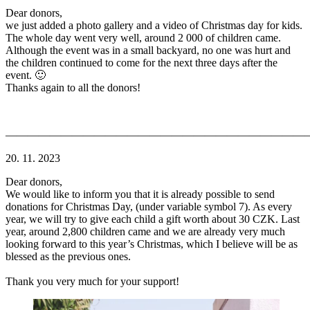
Dear donors,
we just added a photo gallery and a video of Christmas day for kids.
The whole day went very well, around 2 000 of children came.
Although the event was in a small backyard, no one was hurt and
the children continued to come for the next three days after the
event. 🙂
Thanks again to all the donors!
———————————————————————————
20. 11. 2023
Dear donors,
We would like to inform you that it is already possible to send
donations for Christmas Day, (under variable symbol 7). As every
year, we will try to give each child a gift worth about 30 CZK. Last
year, around 2,800 children came and we are already very much
looking forward to this year’s Christmas, which I believe will be as
blessed as the previous ones.
Thank you very much for your support!