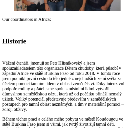
Our coordinators in Africa:
Historie
Vážení čtenáři, jmenuji se Petr Hlisnikovský a jsem
spoluzakladatelem této organizace Dětem chudoby, která působí v
západní Africe ve státě Burkina Faso od roku 2018. V tomto roce
jsem podnikl první cestu do této jedné z nejchudších zemí světa za
účelem pomoci tamním lidem v oblasti zemědělství. Díky intenzivní
podpoře rodiny a přátel jsme spolu s místními lidmi vytvořili
důmyslnou zemědělskou oázu, která už od počátku přináší nemalý
užitek. Veliký potenciál představuje především v zemědělských
postupech pro tamní oblast neznámých, a tím v materiální pomoci –
zdroji obživy.
Během těchto prací a celého mého pobytu ve městě Koudougou ve
státě Burkina Faso jsem si všiml, jak tvrdý život žijí tamní děti.