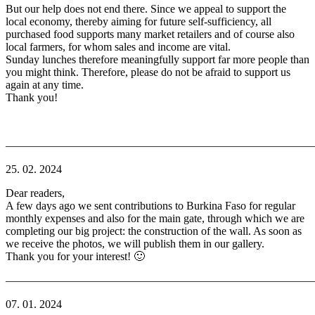
But our help does not end there. Since we appeal to support the
local economy, thereby aiming for future self-sufficiency, all
purchased food supports many market retailers and of course also
local farmers, for whom sales and income are vital.
Sunday lunches therefore meaningfully support far more people than
you might think. Therefore, please do not be afraid to support us
again at any time.
Thank you!
———————————————————————————
25. 02. 2024
Dear readers,
A few days ago we sent contributions to Burkina Faso for regular
monthly expenses and also for the main gate, through which we are
completing our big project: the construction of the wall. As soon as
we receive the photos, we will publish them in our gallery.
Thank you for your interest! 🙂
———————————————————————————
07. 01. 2024