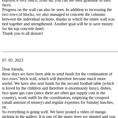
enjoyed it very much. After all, you can see their gratitude in their
faces.
Progress on the wall can also be seen. In addition to increasing the
two rows of blocks, we also managed to concrete the columns
between the individual sections, thanks to which the entire wall was
tied together and strengthened. Another goal will be to save money
for the top concrete lintel.
Thank you to all donors!
———————————————————————————
07. 05. 2023
Dear friends,
these days we have been able to send funds for the continuation of
two rows’ brick wall, which will therefore become much more
useful. We have also sent funds for the second football table (which
is loved by the children and therefore is enormously busy), dishes,
two spare gas cans (since there are often gas supply cuts in the
country), work outfit for the coordinators, emptying the cesspool
(small amount of money) and regular expenses for Sunday lunches,
etc.
So everything is going well. We have posted a video of mango
picking in the gallery. It is one of the many trees we planted and you