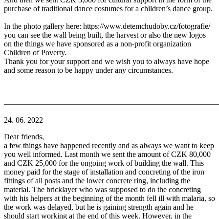
purchase of traditional dance costumes for a children’s dance group.
In the photo gallery here: https://www.detemchudoby.cz/fotografie/
you can see the wall being built, the harvest or also the new logos
on the things we have sponsored as a non-profit organization
Children of Poverty.
Thank you for your support and we wish you to always have hope
and some reason to be happy under any circumstances.
———————————————————————————
24. 06. 2022
Dear friends,
a few things have happened recently and as always we want to keep
you well informed. Last month we sent the amount of CZK 80,000
and CZK 25,000 for the ongoing work of building the wall. This
money paid for the stage of installation and concreting of the iron
fittings of all posts and the lower concrete ring, including the
material. The bricklayer who was supposed to do the concreting
with his helpers at the beginning of the month fell ill with malaria, so
the work was delayed, but he is gaining strength again and he
should start working at the end of this week. However, in the