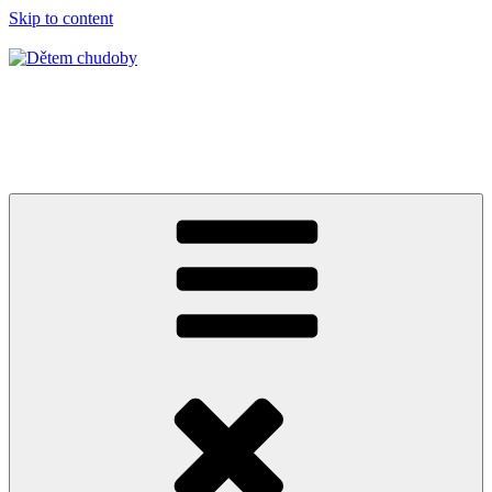
Skip to content
Dětem chudoby
Burkina Faso