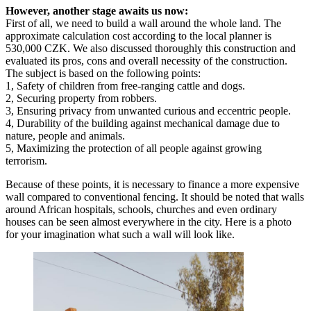
However, another stage awaits us now:
First of all, we need to build a wall around the whole land. The
approximate calculation cost according to the local planner is
530,000 CZK. We also discussed thoroughly this construction and
evaluated its pros, cons and overall necessity of the construction.
The subject is based on the following points:
1, Safety of children from free-ranging cattle and dogs.
2, Securing property from robbers.
3, Ensuring privacy from unwanted curious and eccentric people.
4, Durability of the building against mechanical damage due to
nature, people and animals.
5, Maximizing the protection of all people against growing
terrorism.
Because of these points, it is necessary to finance a more expensive
wall compared to conventional fencing. It should be noted that walls
around African hospitals, schools, churches and even ordinary
houses can be seen almost everywhere in the city. Here is a photo
for your imagination what such a wall will look like.