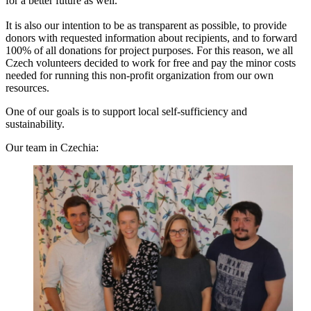
for a better future as well.
It is also our intention to be as transparent as possible, to provide
donors with requested information about recipients, and to forward
100% of all donations for project purposes. For this reason, we all
Czech volunteers decided to work for free and pay the minor costs
needed for running this non-profit organization from our own
resources.
One of our goals is to support local self-sufficiency and
sustainability.
Our team in Czechia: