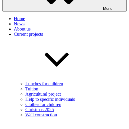
Menu
Home
News
About us
Current projects
Lunches for children
Tuition
Agricultural project
Help to specific individuals
Clothes for children
Christmas 2025
Wall construction