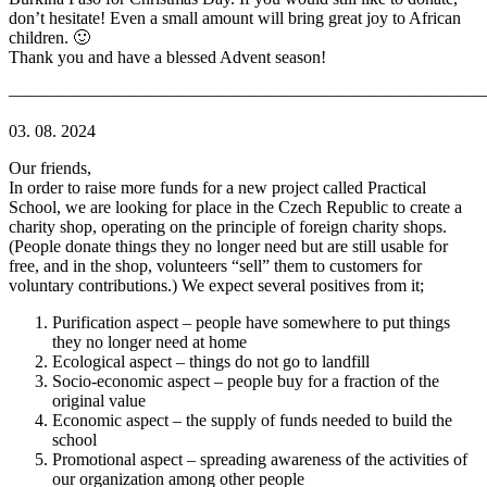
don’t hesitate! Even a small amount will bring great joy to African
children. 🙂
Thank you and have a blessed Advent season!
———————————————————————————
03. 08. 2024
Our friends,
In order to raise more funds for a new project called Practical
School, we are looking for place in the Czech Republic to create a
charity shop, operating on the principle of foreign charity shops.
(People donate things they no longer need but are still usable for
free, and in the shop, volunteers “sell” them to customers for
voluntary contributions.) We expect several positives from it;
Purification aspect – people have somewhere to put things
they no longer need at home
Ecological aspect – things do not go to landfill
Socio-economic aspect – people buy for a fraction of the
original value
Economic aspect – the supply of funds needed to build the
school
Promotional aspect – spreading awareness of the activities of
our organization among other people