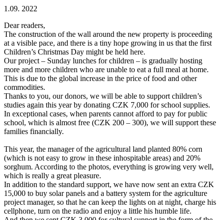
1.09. 2022
Dear readers,
The construction of the wall around the new property is proceeding
at a visible pace, and there is a tiny hope growing in us that the first
Children’s Christmas Day might be held here.
Our project – Sunday lunches for children – is gradually hosting
more and more children who are unable to eat a full meal at home.
This is due to the global increase in the price of food and other
commodities.
Thanks to you, our donors, we will be able to support children’s
studies again this year by donating CZK 7,000 for school supplies.
In exceptional cases, when parents cannot afford to pay for public
school, which is almost free (CZK 200 – 300), we will support these
families financially.
This year, the manager of the agricultural land planted 80% corn
(which is not easy to grow in these inhospitable areas) and 20%
sorghum. According to the photos, everything is growing very well,
which is really a great pleasure.
In addition to the standard support, we have now sent an extra CZK
15,000 to buy solar panels and a battery system for the agriculture
project manager, so that he can keep the lights on at night, charge his
cellphone, turn on the radio and enjoy a little his humble life.
And then we sent CZK 3,000 for cultural support in the form of the