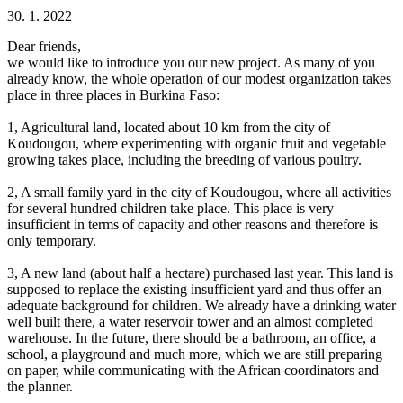
30. 1. 2022
Dear friends,
we would like to introduce you our new project. As many of you
already know, the whole operation of our modest organization takes
place in three places in Burkina Faso:
1, Agricultural land, located about 10 km from the city of
Koudougou, where experimenting with organic fruit and vegetable
growing takes place, including the breeding of various poultry.
2, A small family yard in the city of Koudougou, where all activities
for several hundred children take place. This place is very
insufficient in terms of capacity and other reasons and therefore is
only temporary.
3, A new land (​​about half a hectare) purchased last year. This land is
supposed to replace the existing insufficient yard and thus offer an
adequate background for children. We already have a drinking water
well built there, a water reservoir tower and an almost completed
warehouse. In the future, there should be a bathroom, an office, a
school, a playground and much more, which we are still preparing
on paper, while communicating with the African coordinators and
the planner.