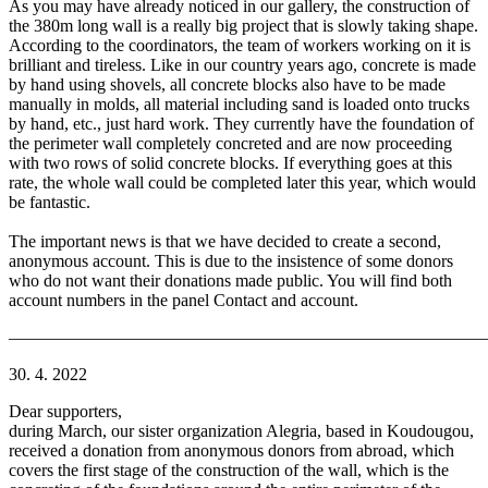
As you may have already noticed in our gallery, the construction of
the 380m long wall is a really big project that is slowly taking shape.
According to the coordinators, the team of workers working on it is
brilliant and tireless. Like in our country years ago, concrete is made
by hand using shovels, all concrete blocks also have to be made
manually in molds, all material including sand is loaded onto trucks
by hand, etc., just hard work. They currently have the foundation of
the perimeter wall completely concreted and are now proceeding
with two rows of solid concrete blocks. If everything goes at this
rate, the whole wall could be completed later this year, which would
be fantastic.
The important news is that we have decided to create a second,
anonymous account. This is due to the insistence of some donors
who do not want their donations made public. You will find both
account numbers in the panel Contact and account.
———————————————————————————
30. 4. 2022
Dear supporters,
during March, our sister organization Alegria, based in Koudougou,
received a donation from anonymous donors from abroad, which
covers the first stage of the construction of the wall, which is the