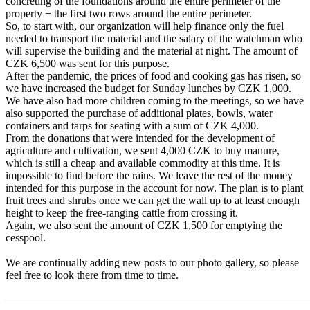
concreting of the foundations around the entire perimeter of the
property + the first two rows around the entire perimeter.
So, to start with, our organization will help finance only the fuel
needed to transport the material and the salary of the watchman who
will supervise the building and the material at night. The amount of
CZK 6,500 was sent for this purpose.
After the pandemic, the prices of food and cooking gas has risen, so
we have increased the budget for Sunday lunches by CZK 1,000.
We have also had more children coming to the meetings, so we have
also supported the purchase of additional plates, bowls, water
containers and tarps for seating with a sum of CZK 4,000.
From the donations that were intended for the development of
agriculture and cultivation, we sent 4,000 CZK to buy manure,
which is still a cheap and available commodity at this time. It is
impossible to find before the rains. We leave the rest of the money
intended for this purpose in the account for now. The plan is to plant
fruit trees and shrubs once we can get the wall up to at least enough
height to keep the free-ranging cattle from crossing it.
Again, we also sent the amount of CZK 1,500 for emptying the
cesspool.
We are continually adding new posts to our photo gallery, so please
feel free to look there from time to time.
———————————————————————————