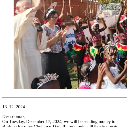
———————————————————————————
13. 12. 2024
Dear donors,
On Tuesday, December 17, 2024, we will be sending money to
Burkina Faso for Christmas Day. If you would still like to donate,