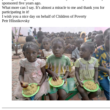
sponsored five years ago.
What more can I say. It’s almost a miracle to me and thank you for
participating in it!
I wish you a nice day on behalf of Children of Poverty
Petr Hlisnikovsky
———————————————————————————