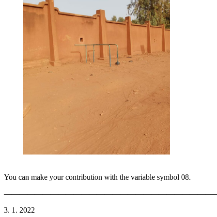
You can make your contribution with the variable symbol 08.
———————————————————————————
3. 1. 2022