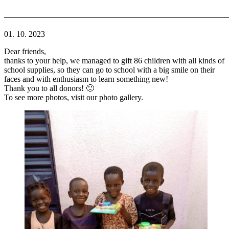
———————————————————————————
01. 10. 2023
Dear friends,
thanks to your help, we managed to gift 86 children with all kinds of
school supplies, so they can go to school with a big smile on their
faces and with enthusiasm to learn something new!
Thank you to all donors! 🙂
To see more photos, visit our photo gallery.