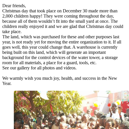
Dear friends,
Christmas day that took place on December 30 made more than
2,000 children happy! They were coming throughout the day,
because all of them wouldn’t fit into the small yard at once. The
children really enjoyed it and we are glad that Christmas day could
take place.
The land, which was purchased for these and other purposes last
year, is not ready yet for moving the entire organization to it. If all
goes well, this year could change that. A warehouse is currently
being built on this land, which will generate an important
background for the control devices of the water tower, a storage
room for all materials, a place for a guard, tools, etc.
See our gallery for all photos and videos.
We warmly wish you much joy, health, and success in the New
Year.