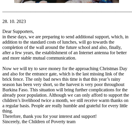
———————————————————————————
28. 10. 2023
Dear Supporters,
in these days, we are preparing to send additional support, which, in
addition to the standard costs of lunches, will go towards the
completion of the wall around the future school and also, finally,
after a few years, the establishment of an Internet antenna for better
and more stable mutual communication.
Now we will try to save money for the approaching Christmas Day
and also for the entrance gate, which is the last missing link of the
brick fence. The only bad news this time is that this year’s rainy
season has been very short, so the harvest is very poor throughout
Burkina Faso. This situation will bring further complications for the
already poor population. Although we can only afford to support the
children’s livelihood twice a month, we still receive warm thanks on
a regular basis. People are really humble and grateful for every little
thing.
Therefore, thank you for your interest and support!
Sincerely, the Children of Poverty team