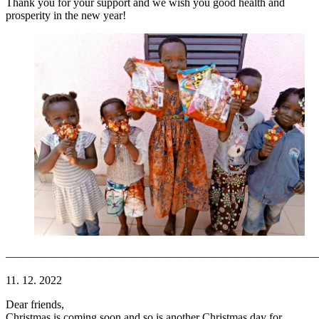
Thank you for your support and we wish you good health and
prosperity in the new year!
———————————————————————————
11. 12. 2022
Dear friends,
Christmas is coming soon and so is another Christmas day for