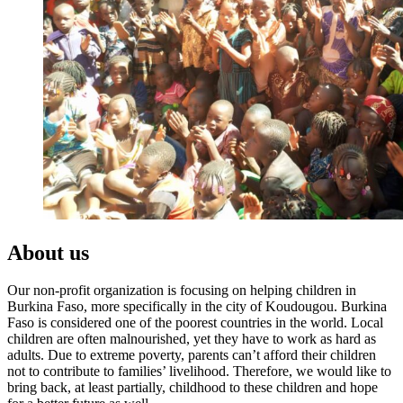
About us
Our non-profit organization is focusing on helping children in
Burkina Faso, more specifically in the city of Koudougou. Burkina
Faso is considered one of the poorest countries in the world. Local
children are often malnourished, yet they have to work as hard as
adults. Due to extreme poverty, parents can’t afford their children
not to contribute to families’ livelihood. Therefore, we would like to
bring back, at least partially, childhood to these children and hope