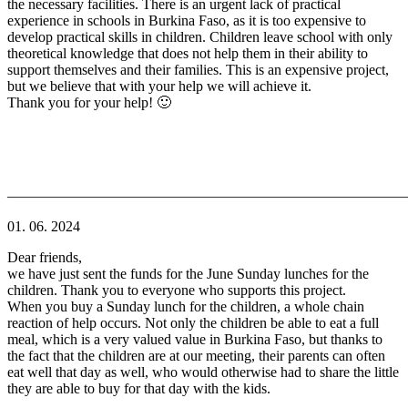
the necessary facilities. There is an urgent lack of practical
experience in schools in Burkina Faso, as it is too expensive to
develop practical skills in children. Children leave school with only
theoretical knowledge that does not help them in their ability to
support themselves and their families. This is an expensive project,
but we believe that with your help we will achieve it.
Thank you for your help! 🙂
———————————————————————————
01. 06. 2024
Dear friends,
we have just sent the funds for the June Sunday lunches for the
children. Thank you to everyone who supports this project.
When you buy a Sunday lunch for the children, a whole chain
reaction of help occurs. Not only the children be able to eat a full
meal, which is a very valued value in Burkina Faso, but thanks to
the fact that the children are at our meeting, their parents can often
eat well that day as well, who would otherwise had to share the little
they are able to buy for that day with the kids.