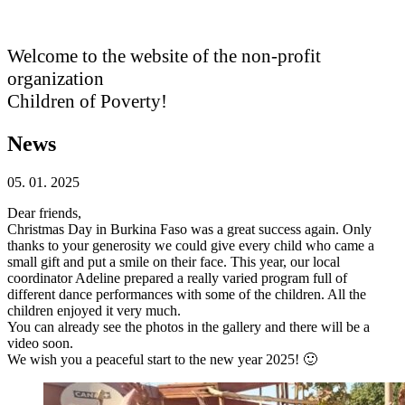
Welcome to the website of the non-profit
organization
Children of Poverty!
News
05. 01. 2025
Dear friends,
Christmas Day in Burkina Faso was a great success again. Only
thanks to your generosity we could give every child who came a
small gift and put a smile on their face. This year, our local
coordinator Adeline prepared a really varied program full of
different dance performances with some of the children. All the
children enjoyed it very much.
You can already see the photos in the gallery and there will be a
video soon.
We wish you a peaceful start to the new year 2025! 🙂