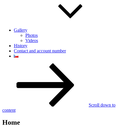
Gallery
Photos
Videos
History
Contact and account number
Scroll down to
content
Home