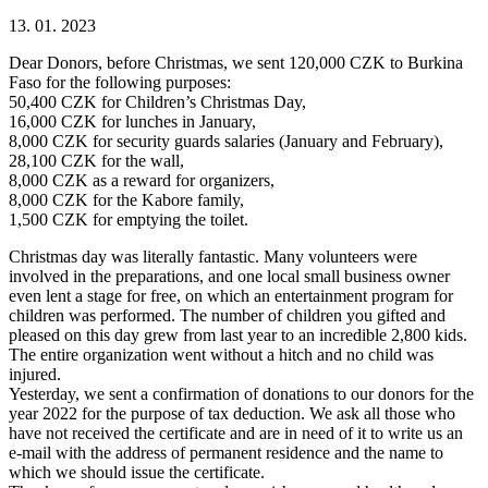
13. 01. 2023
Dear Donors, before Christmas, we sent 120,000 CZK to Burkina
Faso for the following purposes:
50,400 CZK for Children’s Christmas Day,
16,000 CZK for lunches in January,
8,000 CZK for security guards salaries (January and February),
28,100 CZK for the wall,
8,000 CZK as a reward for organizers,
8,000 CZK for the Kabore family,
1,500 CZK for emptying the toilet.
Christmas day was literally fantastic. Many volunteers were
involved in the preparations, and one local small business owner
even lent a stage for free, on which an entertainment program for
children was performed. The number of children you gifted and
pleased on this day grew from last year to an incredible 2,800 kids.
The entire organization went without a hitch and no child was
injured.
Yesterday, we sent a confirmation of donations to our donors for the
year 2022 for the purpose of tax deduction. We ask all those who
have not received the certificate and are in need of it to write us an
e-mail with the address of permanent residence and the name to
which we should issue the certificate.