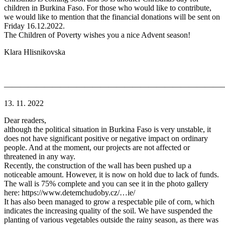
children in Burkina Faso. For those who would like to contribute,
we would like to mention that the financial donations will be sent on
Friday 16.12.2022.
The Children of Poverty wishes you a nice Advent season!
Klara Hlisnikovska
———————————————————————————
13. 11. 2022
Dear readers,
although the political situation in Burkina Faso is very unstable, it
does not have significant positive or negative impact on ordinary
people. And at the moment, our projects are not affected or
threatened in any way.
Recently, the construction of the wall has been pushed up a
noticeable amount. However, it is now on hold due to lack of funds.
The wall is 75% complete and you can see it in the photo gallery
here: https://www.detemchudoby.cz/…ie/
It has also been managed to grow a respectable pile of corn, which
indicates the increasing quality of the soil. We have suspended the
planting of various vegetables outside the rainy season, as there was