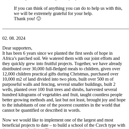
If you can think of anything you can do to help us with this,
we will be extremely grateful for your help.
Thank you! 🙂
———————————————————————————
02. 08. 2024
Dear supporters,
It has been 6 years since we planted the first seeds of hope in
Africa’s parched soil. We watered them with our joint efforts and
they quickly grew into fruitful projects. Together, we have already
distributed over 30,000 full-fledged meals to children, given over
12,000 children practical gifts during Christmas, purchased over
10,000 m2 of land divided into two plots, built over 500 m of
purposeful walls and fencing, several smaller buildings, built 2
wells, planted over 100 fruit trees and shrubs, harvested several
hundred kilograms of vegetables and fruit, taught countless people
better growing methods and, last but not least, brought joy and hope
to the inhabitants of one of the poorest countries in the world that
cannot be quantified or described in words.
Now we would like to implement one of the largest and most
beneficial projects to date – to build a school of the Czech type with