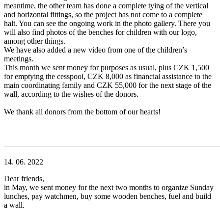
meantime, the other team has done a complete tying of the vertical
and horizontal fittings, so the project has not come to a complete
halt. You can see the ongoing work in the photo gallery. There you
will also find photos of the benches for children with our logo,
among other things.
We have also added a new video from one of the children’s
meetings.
This month we sent money for purposes as usual, plus CZK 1,500
for emptying the cesspool, CZK 8,000 as financial assistance to the
main coordinating family and CZK 55,000 for the next stage of the
wall, according to the wishes of the donors.
We thank all donors from the bottom of our hearts!
———————————————————————————
14. 06. 2022
Dear friends,
in May, we sent money for the next two months to organize Sunday
lunches, pay watchmen, buy some wooden benches, fuel and build
a wall.