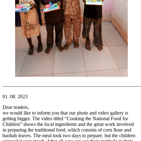
———————————————————————————
01. 08. 2023
Dear readers,
we would like to inform you that our photo and video gallery is
getting bigger. The video titled “Cooking the National Food for
Children” shows the local ingredients and the great work involved
in preparing the traditional food, which consists of corn flour and
baobab leaves. The meal took two days to prepare, but the children