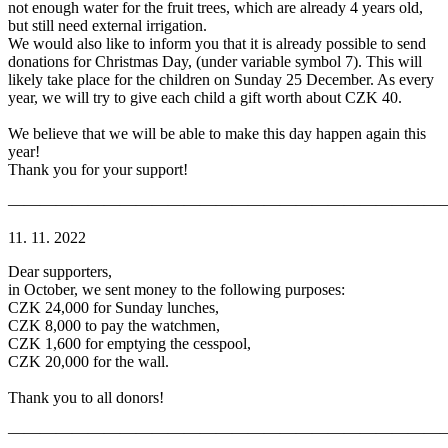
not enough water for the fruit trees, which are already 4 years old,
but still need external irrigation.
We would also like to inform you that it is already possible to send
donations for Christmas Day, (under variable symbol 7). This will
likely take place for the children on Sunday 25 December. As every
year, we will try to give each child a gift worth about CZK 40.
We believe that we will be able to make this day happen again this
year!
Thank you for your support!
———————————————————————————
11. 11. 2022
Dear supporters,
in October, we sent money to the following purposes:
CZK 24,000 for Sunday lunches,
CZK 8,000 to pay the watchmen,
CZK 1,600 for emptying the cesspool,
CZK 20,000 for the wall.
Thank you to all donors!
———————————————————————————